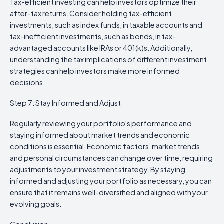
Tax-efficient investing can help investors optimize their
after-tax returns. Consider holding tax-efficient
investments, such as index funds, in taxable accounts and
tax-inefficient investments, such as bonds, in tax-
advantaged accounts like IRAs or 401(k)s. Additionally,
understanding the tax implications of different investment
strategies can help investors make more informed
decisions.
Step 7: Stay Informed and Adjust
Regularly reviewing your portfolio's performance and
staying informed about market trends and economic
conditions is essential. Economic factors, market trends,
and personal circumstances can change over time, requiring
adjustments to your investment strategy. By staying
informed and adjusting your portfolio as necessary, you can
ensure that it remains well-diversified and aligned with your
evolving goals.