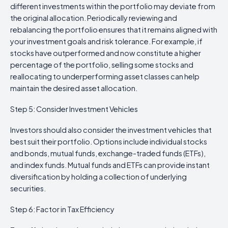
different investments within the portfolio may deviate from
the original allocation. Periodically reviewing and
rebalancing the portfolio ensures that it remains aligned with
your investment goals and risk tolerance. For example, if
stocks have outperformed and now constitute a higher
percentage of the portfolio, selling some stocks and
reallocating to underperforming asset classes can help
maintain the desired asset allocation.
Step 5: Consider Investment Vehicles
Investors should also consider the investment vehicles that
best suit their portfolio. Options include individual stocks
and bonds, mutual funds, exchange-traded funds (ETFs),
and index funds. Mutual funds and ETFs can provide instant
diversification by holding a collection of underlying
securities.
Step 6: Factor in Tax Efficiency