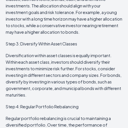
investments. The allocation should align with your
investment goals and risk tolerance. For example, a young
investor with a long time horizon may have a higher allocation
to stocks, while a conservative investor nearing retirement
may have a higher allocation to bonds.
Step 3: Diversify Within Asset Classes
Diversification within asset classes is equally important.
Within each asset class, investors should diversify their
investments to minimize risk further. For stocks, consider
investing in different sectors and company sizes. For bonds,
diversify by investing in various types of bonds, such as
government, corporate, and municipal bonds with different
maturities.
Step 4: Regular Portfolio Rebalancing
Regular portfolio rebalancing is crucial to maintaining a
diversified portfolio. Over time, the performance of