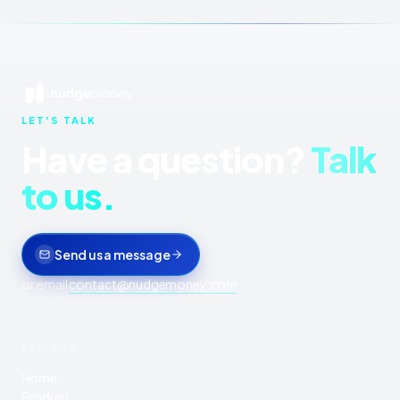
LET'S TALK
Have a question?
Talk
to us.
Send us a message
or email
contact@nudgemoney.com
EXPLORE
Home
Product