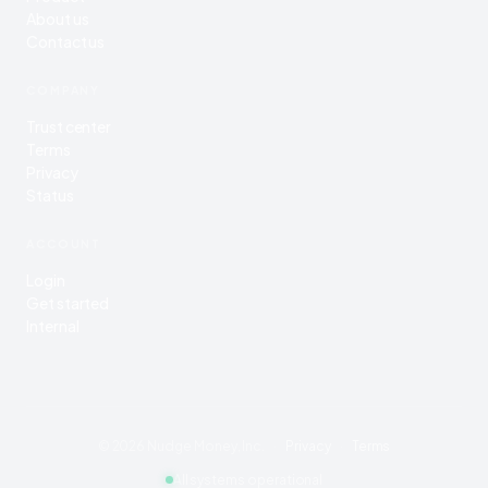
About us
Contact us
COMPANY
Trust center
Terms
Privacy
Status
ACCOUNT
Login
Get started
Internal
©
2026
Nudge Money, Inc.
·
Privacy
·
Terms
All systems operational