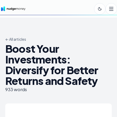
← All articles
Boost Your
Investments:
Diversify for Better
Returns and Safety
933
words