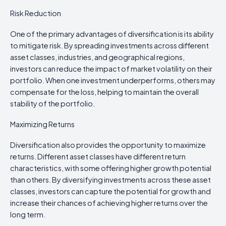
Risk Reduction
One of the primary advantages of diversification is its ability
to mitigate risk. By spreading investments across different
asset classes, industries, and geographical regions,
investors can reduce the impact of market volatility on their
portfolio. When one investment underperforms, others may
compensate for the loss, helping to maintain the overall
stability of the portfolio.
Maximizing Returns
Diversification also provides the opportunity to maximize
returns. Different asset classes have different return
characteristics, with some offering higher growth potential
than others. By diversifying investments across these asset
classes, investors can capture the potential for growth and
increase their chances of achieving higher returns over the
long term.