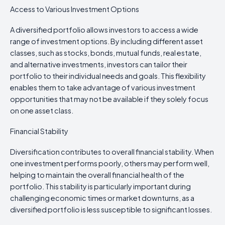
Access to Various Investment Options
A diversified portfolio allows investors to access a wide
range of investment options. By including different asset
classes, such as stocks, bonds, mutual funds, real estate,
and alternative investments, investors can tailor their
portfolio to their individual needs and goals. This flexibility
enables them to take advantage of various investment
opportunities that may not be available if they solely focus
on one asset class.
Financial Stability
Diversification contributes to overall financial stability. When
one investment performs poorly, others may perform well,
helping to maintain the overall financial health of the
portfolio. This stability is particularly important during
challenging economic times or market downturns, as a
diversified portfolio is less susceptible to significant losses.