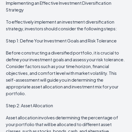
Implementing an Effective Investment Diversification
Strategy
To effectively implement an investment diversification
strategy, investors should consider the following steps:
Step 1: Define Your Investment Goals and Risk Tolerance
Before constructing a diversified portfolio, it is crucial to
define your investment goals and assess your risk tolerance.
Consider factors such as your time horizon, financial
objectives, and comfort level with market volatility. This
self-assessment will guide you in determining the
appropriate asset allocation and investment mix for your
portfolio.
Step 2: Asset Allocation
Asset allocation involves determining the percentage of
your portfolio that will be allocated to different asset
classes, such as stocks, bonds, cash, and alternative