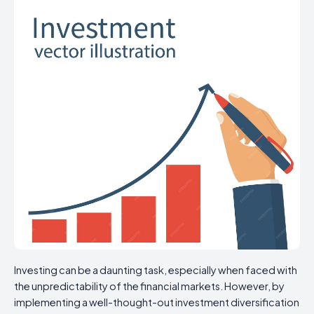
Investing can be a daunting task, especially when faced with
the unpredictability of the financial markets. However, by
implementing a well-thought-out investment diversification