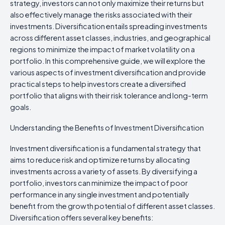
strategy, investors can not only maximize their returns but
also effectively manage the risks associated with their
investments. Diversification entails spreading investments
across different asset classes, industries, and geographical
regions to minimize the impact of market volatility on a
portfolio. In this comprehensive guide, we will explore the
various aspects of investment diversification and provide
practical steps to help investors create a diversified
portfolio that aligns with their risk tolerance and long-term
goals.
Understanding the Benefits of Investment Diversification
Investment diversification is a fundamental strategy that
aims to reduce risk and optimize returns by allocating
investments across a variety of assets. By diversifying a
portfolio, investors can minimize the impact of poor
performance in any single investment and potentially
benefit from the growth potential of different asset classes.
Diversification offers several key benefits: