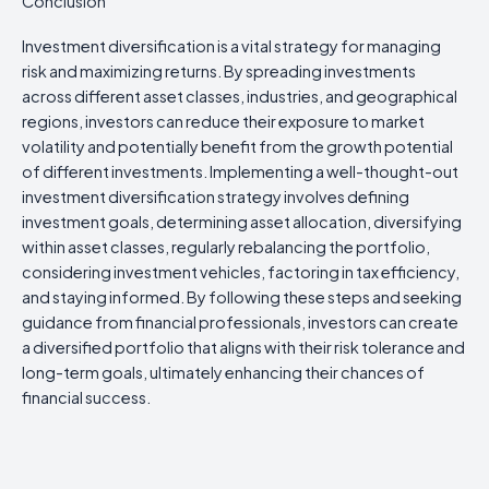
Conclusion
Investment diversification is a vital strategy for managing
risk and maximizing returns. By spreading investments
across different asset classes, industries, and geographical
regions, investors can reduce their exposure to market
volatility and potentially benefit from the growth potential
of different investments. Implementing a well-thought-out
investment diversification strategy involves defining
investment goals, determining asset allocation, diversifying
within asset classes, regularly rebalancing the portfolio,
considering investment vehicles, factoring in tax efficiency,
and staying informed. By following these steps and seeking
guidance from financial professionals, investors can create
a diversified portfolio that aligns with their risk tolerance and
long-term goals, ultimately enhancing their chances of
financial success.