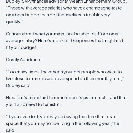
Dudley, SVP, financial advisor at Wealth Enhancement Group.
“Those with average salaries who have a champagne taste
on a beer budget can get themselves in trouble very
quickly.”
Curious about what you might not be able to afford on an
average salary? Here’s a look at 10 expenses that might not
fit your budget.
Costly Apartment
“Too many times, I have seen younger people who want to
live close to a metro area overspend on their monthly rent,”
Dudley said.
He said it’s important to remember it’s just a rental — and that
you’ll also need to furnish it.
“If you overdo it, you may be buying furniture that fits a
space that you may not be living in the following year,” he
said.