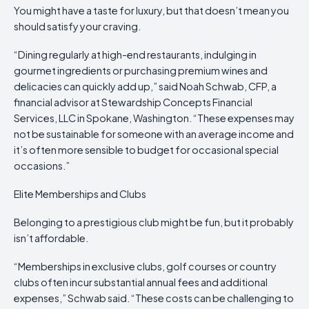
You might have a taste for luxury, but that doesn’t mean you
should satisfy your craving.
“Dining regularly at high-end restaurants, indulging in
gourmet ingredients or purchasing premium wines and
delicacies can quickly add up,” said Noah Schwab, CFP, a
financial advisor at Stewardship Concepts Financial
Services, LLC in Spokane, Washington. “These expenses may
not be sustainable for someone with an average income and
it’s often more sensible to budget for occasional special
occasions.”
Elite Memberships and Clubs
Belonging to a prestigious club might be fun, but it probably
isn’t affordable.
“Memberships in exclusive clubs, golf courses or country
clubs often incur substantial annual fees and additional
expenses,” Schwab said. “These costs can be challenging to