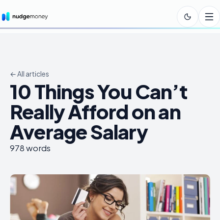
← All articles
10 Things You Can’t
Really Afford on an
Average Salary
978
words