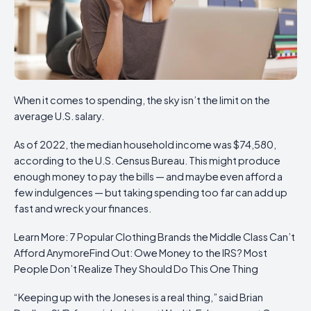
When it comes to spending, the sky isn’t the limit on the
average U.S. salary.
As of 2022, the median household income was $74,580,
according to the U.S. Census Bureau. This might produce
enough money to pay the bills — and maybe even afford a
few indulgences — but taking spending too far can add up
fast and wreck your finances.
Learn More: 7 Popular Clothing Brands the Middle Class Can’t
Afford AnymoreFind Out: Owe Money to the IRS? Most
People Don’t Realize They Should Do This One Thing
“Keeping up with the Joneses is a real thing,” said Brian