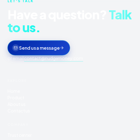
LET'S TALK
Have a question?
Talk
to us.
Send us a message
or email
contact@nudgemoney.com
EXPLORE
Home
Product
About us
Contact us
COMPANY
Trust center