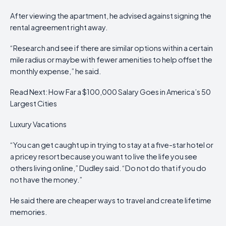
After viewing the apartment, he advised against signing the
rental agreement right away.
“Research and see if there are similar options within a certain
mile radius or maybe with fewer amenities to help offset the
monthly expense,” he said.
Read Next: How Far a $100,000 Salary Goes in America’s 50
Largest Cities
Luxury Vacations
“You can get caught up in trying to stay at a five-star hotel or
a pricey resort because you want to live the life you see
others living online,” Dudley said. “Do not do that if you do
not have the money.”
He said there are cheaper ways to travel and create lifetime
memories.