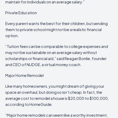
maintain for individuals on an average salary.”
Private Education
Every parent wants the best for their children, but sending
them to private school might not be a realistic financial
option.
“Tuition fees can be comparable to college expenses and
may not be sustainable on an average salary without
scholarships or financial aid,” said Reagan Bonlie, founder
and CEO of NUDGE, a virtual money coach.
Major Home Remodel
Like many homeowners, you might dream of giving your
space an overhaul, but doing so isn’t cheap. In fact, the
average cost to remodel a house is $20,000 to $100,000,
according to HomeGuide.
“Major home remodels can seem like a worthy investment,