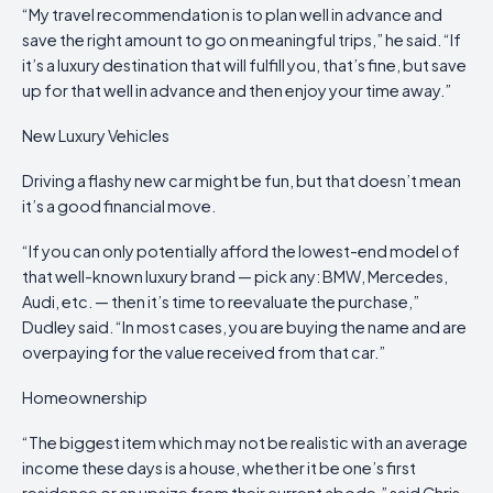
“My travel recommendation is to plan well in advance and
save the right amount to go on meaningful trips,” he said. “If
it’s a luxury destination that will fulfill you, that’s fine, but save
up for that well in advance and then enjoy your time away.”
New Luxury Vehicles
Driving a flashy new car might be fun, but that doesn’t mean
it’s a good financial move.
“If you can only potentially afford the lowest-end model of
that well-known luxury brand — pick any: BMW, Mercedes,
Audi, etc. — then it’s time to reevaluate the purchase,”
Dudley said. “In most cases, you are buying the name and are
overpaying for the value received from that car.”
Homeownership
“The biggest item which may not be realistic with an average
income these days is a house, whether it be one’s first
residence or an upsize from their current abode,” said Chris