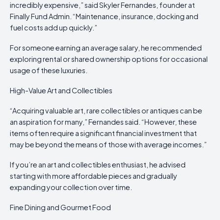
incredibly expensive,” said Skyler Fernandes, founder at
Finally Fund Admin. “Maintenance, insurance, docking and
fuel costs add up quickly.”
For someone earning an average salary, he recommended
exploring rental or shared ownership options for occasional
usage of these luxuries.
High-Value Art and Collectibles
“Acquiring valuable art, rare collectibles or antiques can be
an aspiration for many,” Fernandes said. “However, these
items often require a significant financial investment that
may be beyond the means of those with average incomes.”
If you’re an art and collectibles enthusiast, he advised
starting with more affordable pieces and gradually
expanding your collection over time.
Fine Dining and Gourmet Food