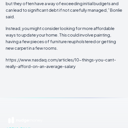
but they often have a way of exceeding initial budgets and
can lead to significant debt if not carefully managed,” Bonlie
said.
Instead, you might consider looking for more affordable
ways to update your home. This could involve painting,
having a few pieces of furniture reupholstered or getting
new carpet in a few rooms.
https://www.nasdaq.com/articles/10-things-you-cant-
really-afford-on-an-average-salary