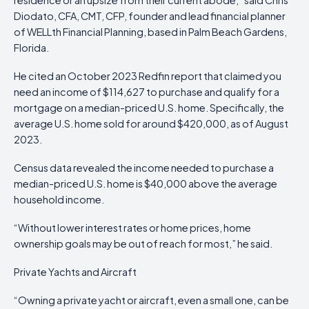
Diodato, CFA, CMT, CFP, founder and lead financial planner
of WELLth Financial Planning, based in Palm Beach Gardens,
Florida.
He cited an October 2023 Redfin report that claimed you
need an income of $114,627 to purchase and qualify for a
mortgage on a median-priced U.S. home. Specifically, the
average U.S. home sold for around $420,000, as of August
2023.
Census data revealed the income needed to purchase a
median-priced U.S. home is $40,000 above the average
household income.
“Without lower interest rates or home prices, home
ownership goals may be out of reach for most,” he said.
Private Yachts and Aircraft
“Owning a private yacht or aircraft, even a small one, can be